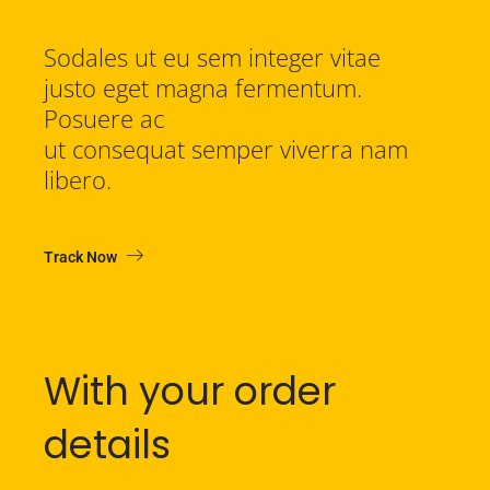
Sodales ut eu sem integer vitae
justo eget magna fermentum.
Posuere ac
ut consequat semper viverra nam
libero.
Track Now
With your order
details