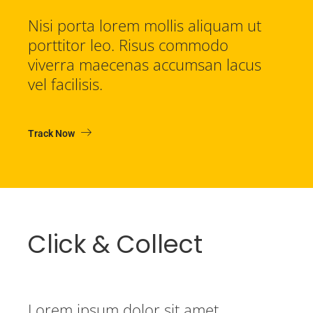
Nisi porta lorem mollis aliquam ut
porttitor leo. Risus commodo
viverra maecenas accumsan lacus
vel facilisis.
Track Now
Click & Collect
Lorem ipsum dolor sit amet,