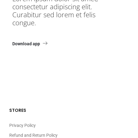
consectetur adipiscing elit.
Curabitur sed lorem et felis
congue.
Download app
STORES
Privacy Policy
Refund and Return Policy