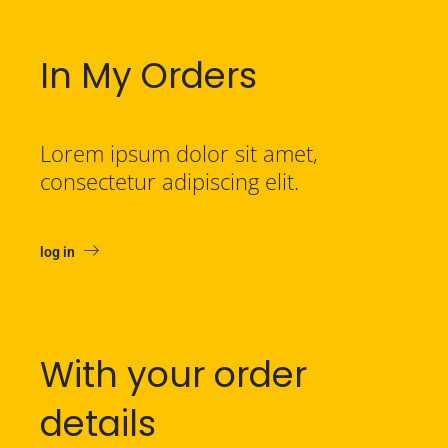
In My Orders
Lorem ipsum dolor sit amet,
consectetur adipiscing elit.
log in
With your order
details