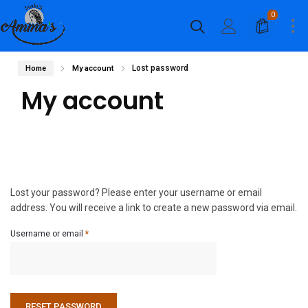
0
Lost password
Home
My account
My account
Lost your password? Please enter your username or email
address. You will receive a link to create a new password via email.
Required
Username or email
*
RESET PASSWORD