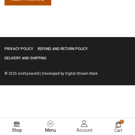
PRIVACY POLICY
REFUND AND RETURN POLICY
DELIVERY AND SHIPPING
© 2025 sruthysworld | Developed by Digital Stream Mark
0
Shop
Menu
Account
Cart