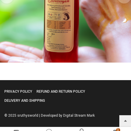
PRIVACY POLICY
REFUND AND RETURN POLICY
DELIVERY AND SHIPPING
© 2025 sruthysworld | Developed by Digital Stream Mark
0