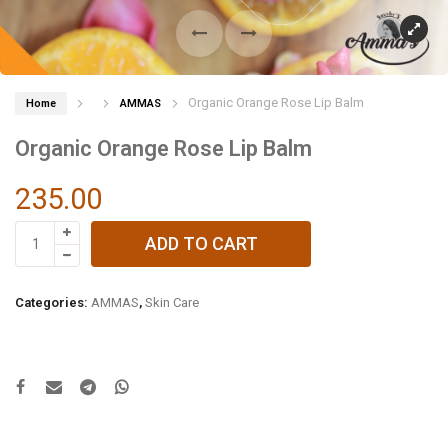
Organic Orange Rose Lip Balm
Home
AMMAS
Organic Orange Rose Lip Balm
235.00
Organic
ADD TO CART
Orange
Rose
Lip
Categories:
AMMAS
,
Skin Care
Balm
quantity