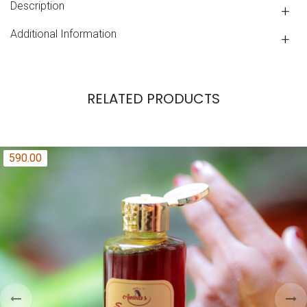
Description
Additional Information
RELATED PRODUCTS
590.00