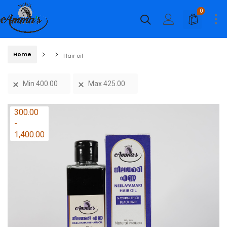
0
Home
Hair oil
Min
400.00
Max
425.00
Price
300.00
range:
-
₹300.00
1,400.00
through
₹1,400.00