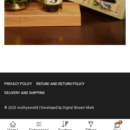
PRIVACY POLICY
REFUND AND RETURN POLICY
DELIVERY AND SHIPPING
© 2025 sruthysworld | Developed by Digital Stream Mark
0